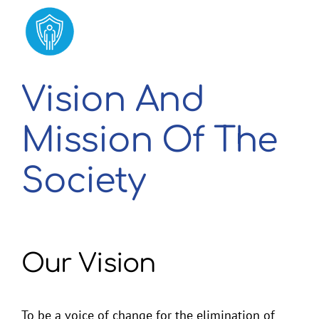
2026 Membership Renewal
Vision And
Mission Of The
Society
Our Vision
To be a voice of change for the elimination of