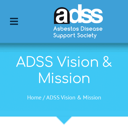
Skip
to
content
Toggle
Navigation
About ADSS
ADSS Vision &
About Asbestos
Mission
Asbestos Diseases
Home
ADSS Vision & Mission
Support Services
ADSS Events