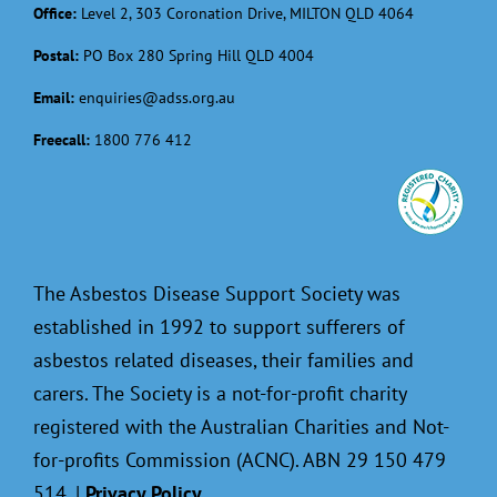
Office:
Level 2, 303 Coronation Drive, MILTON QLD 4064
Postal:
PO Box 280 Spring Hill QLD 4004
Email:
enquiries@adss.org.au
Freecall:
1800 776 412
The Asbestos Disease Support Society was
established in 1992 to support sufferers of
asbestos related diseases, their families and
carers. The Society is a not-for-profit charity
registered with the Australian Charities and Not-
for-profits Commission (ACNC). ABN 29 150 479
514. |
Privacy Policy