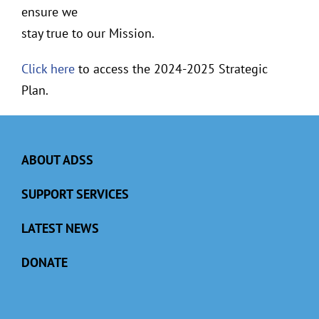
ensure we
stay true to our Mission.
Click here
to access the 2024-2025 Strategic
Plan.
ABOUT ADSS
SUPPORT SERVICES
LATEST NEWS
DONATE