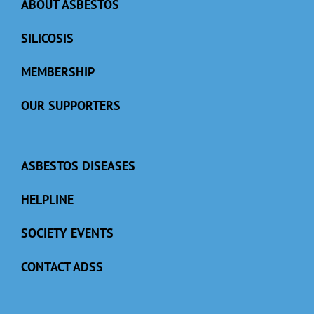
ABOUT ASBESTOS
SILICOSIS
MEMBERSHIP
OUR SUPPORTERS
ASBESTOS DISEASES
HELPLINE
SOCIETY EVENTS
CONTACT ADSS