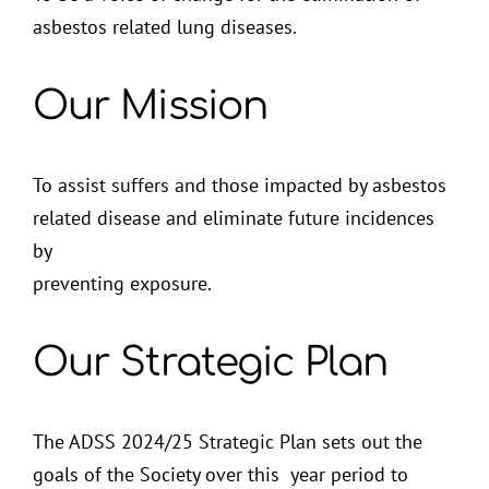
asbestos related lung diseases.
Our Mission
To assist suffers and those impacted by asbestos
related disease and eliminate future incidences
by
preventing exposure.
Our Strategic Plan
The ADSS 2024/25 Strategic Plan sets out the
goals of the Society over this year period to