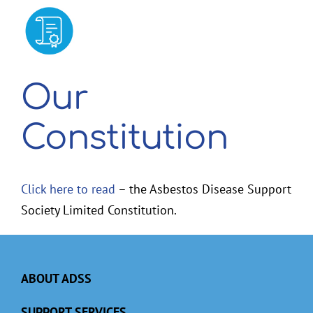
2026 Membership Renewal
Our
Constitution
Click here to read
– the Asbestos Disease Support
Society Limited Constitution.
ABOUT ADSS
SUPPORT SERVICES