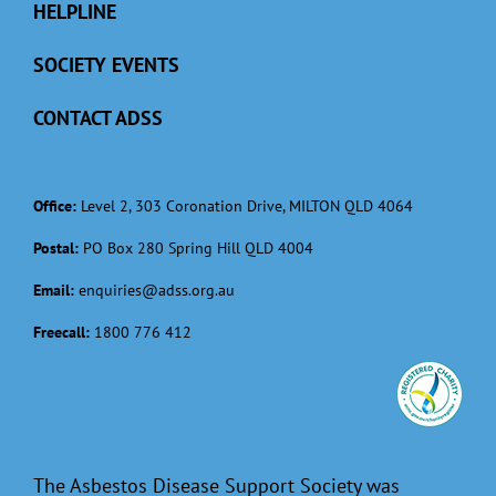
HELPLINE
SOCIETY EVENTS
CONTACT ADSS
Office:
Level 2, 303 Coronation Drive, MILTON QLD 4064
Postal:
PO Box 280 Spring Hill QLD 4004
Email:
enquiries@adss.org.au
Freecall:
1800 776 412
The Asbestos Disease Support Society was