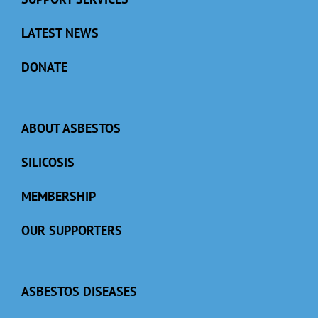
LATEST NEWS
DONATE
ABOUT ASBESTOS
SILICOSIS
MEMBERSHIP
OUR SUPPORTERS
ASBESTOS DISEASES