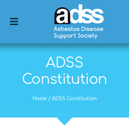
Skip
to
content
Toggle
Navigation
About ADSS
ADSS
About Asbestos
Constitution
Asbestos Diseases
Home
ADSS Constitution
Support Services
ADSS Events