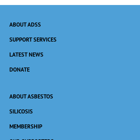
ABOUT ADSS
SUPPORT SERVICES
LATEST NEWS
DONATE
ABOUT ASBESTOS
SILICOSIS
MEMBERSHIP