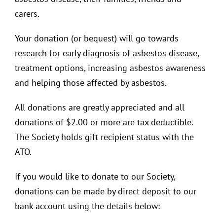
carers.
Your donation (or bequest) will go towards
research for early diagnosis of asbestos disease,
treatment options, increasing asbestos awareness
and helping those affected by asbestos.
All donations are greatly appreciated and all
donations of $2.00 or more are tax deductible.
The Society holds gift recipient status with the
ATO.
If you would like to donate to our Society,
donations can be made by direct deposit to our
bank account using the details below: