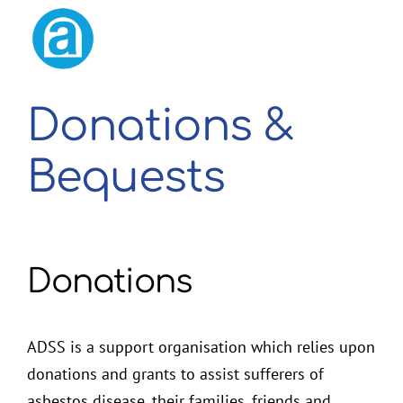
2026 Membership Renewal
Donations &
Bequests
Donations
ADSS is a support organisation which relies upon
donations and grants to assist sufferers of
asbestos disease, their families, friends and