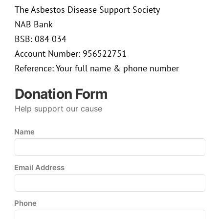
The Asbestos Disease Support Society
NAB Bank
BSB: 084 034
Account Number: 956522751
Reference: Your full name & phone number
Donation Form
Help support our cause
Name
Email Address
Phone