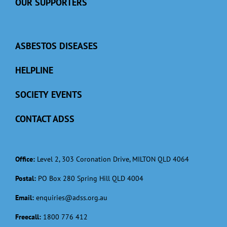
OUR SUPPORTERS
ASBESTOS DISEASES
HELPLINE
SOCIETY EVENTS
CONTACT ADSS
Office:
Level 2, 303 Coronation Drive, MILTON QLD 4064
Postal:
PO Box 280 Spring Hill QLD 4004
Email:
enquiries@adss.org.au
Freecall:
1800 776 412