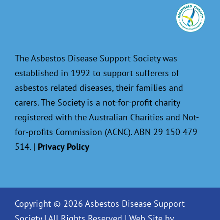
The Asbestos Disease Support Society was
established in 1992 to support sufferers of
asbestos related diseases, their families and
carers. The Society is a not-for-profit charity
registered with the Australian Charities and Not-
for-profits Commission (ACNC). ABN 29 150 479
514. |
Privacy Policy
Copyright © 2026 Asbestos Disease Support
Society | All Rights Reserved |
Web Site by