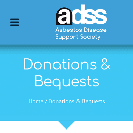
Skip
to
content
Toggle
Navigation
About ADSS
Donations &
About Asbestos
Bequests
Asbestos Diseases
Home
Donations & Bequests
Support Services
ADSS Events