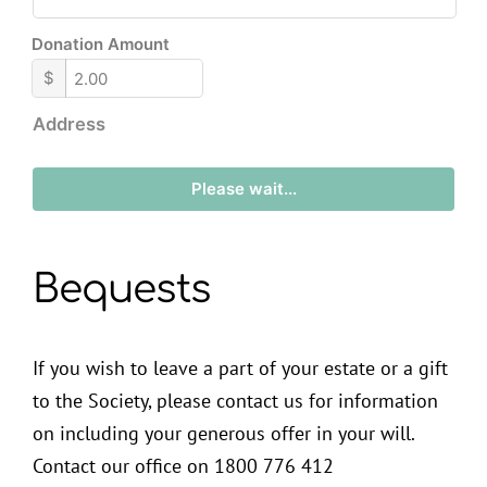
Donation Amount
$
Address
Please wait...
Bequests
If you wish to leave a part of your estate or a gift
to the Society, please contact us for information
on including your generous offer in your will.
Contact our office on 1800 776 412