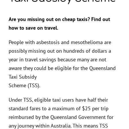
Are you missing out on cheap taxis? Find out
how to save on travel.
People with asbestosis and mesothelioma are
possibly missing out on hundreds of dollars a
year in travel savings because many are not
aware they could be eligible for the Queensland
Taxi Subsidy
Scheme (TSS).
Under TSS, eligible taxi users have half their
standard fares to a maximum of $25 per trip
reimbursed by the Queensland Government for
any journey within Australia. This means TSS