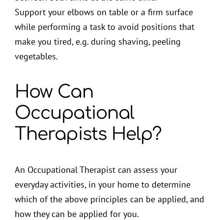
Support your elbows on table or a firm surface
while performing a task to avoid positions that
make you tired, e.g. during shaving, peeling
vegetables.
How Can
Occupational
Therapists Help?
An Occupational Therapist can assess your
everyday activities, in your home to determine
which of the above principles can be applied, and
how they can be applied for you.