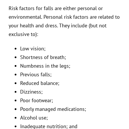
Risk factors for falls are either personal or
environmental. Personal risk factors are related to
your health and dress. They include (but not
exclusive to):
Low vision;
Shortness of breath;
Numbness in the legs;
Previous falls;
Reduced balance;
Dizziness;
Poor footwear;
Poorly managed medications;
Alcohol use;
Inadequate nutrition; and