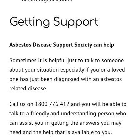
Getting Support
Asbestos Disease Support Society can help
Sometimes it is helpful just to talk to someone
about your situation especially if you or a loved
one has just been diagnosed with an asbestos
related disease.
Call us on 1800 776 412 and you will be able to
talk to a friendly and understanding person who
can assist you in getting the answers you may
need and the help that is available to you.