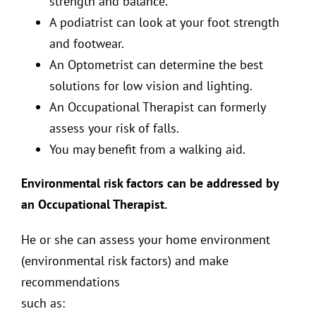
strength and balance.
A podiatrist can look at your foot strength
and footwear.
An Optometrist can determine the best
solutions for low vision and lighting.
An Occupational Therapist can formerly
assess your risk of falls.
You may benefit from a walking aid.
Environmental risk factors can be addressed by
an Occupational Therapist.
He or she can assess your home environment
(environmental risk factors) and make
recommendations
such as: