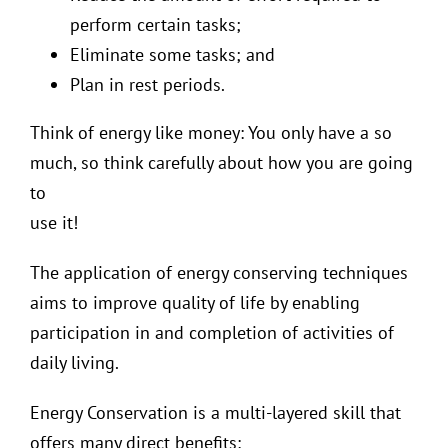
perform certain tasks;
Eliminate some tasks; and
Plan in rest periods.
Think of energy like money: You only have a so
much, so think carefully about how you are going
to
use it!
The application of energy conserving techniques
aims to improve quality of life by enabling
participation in and completion of activities of
daily living.
Energy Conservation is a multi-layered skill that
offers many direct benefits: