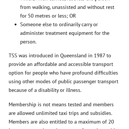
from walking, unassisted and without rest
for 50 metres or less; OR
Someone else to ordinarily carry or
administer treatment equipment for the
person.
TSS was introduced in Queensland in 1987 to
provide an affordable and accessible transport
option for people who have profound difficulties
using other modes of public passenger transport
because of a disability or illness.
Membership is not means tested and members
are allowed unlimited taxi trips and subsidies.
Members are also entitled to a maximum of 20