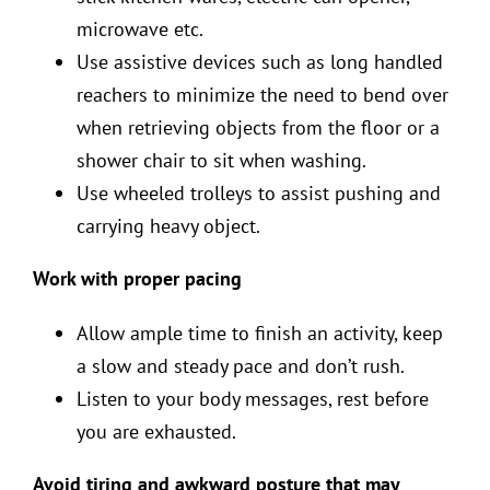
microwave etc.
Use assistive devices such as long handled
reachers to minimize the need to bend over
when retrieving objects from the floor or a
shower chair to sit when washing.
Use wheeled trolleys to assist pushing and
carrying heavy object.
Work with proper pacing
Allow ample time to finish an activity, keep
a slow and steady pace and don’t rush.
Listen to your body messages, rest before
you are exhausted.
Avoid tiring and awkward posture that may