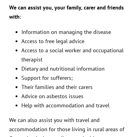
We can assist you, your family, carer and friends
with:
Information on managing the disease
Access to free legal advice
Access to a social worker and occupational
therapist
Dietary and nutritional information
Support for sufferers;
Their families and their carers
Advice on asbestos issues
Help with accommodation and travel
We can also assist you with travel and
accommodation for those living in rural areas of