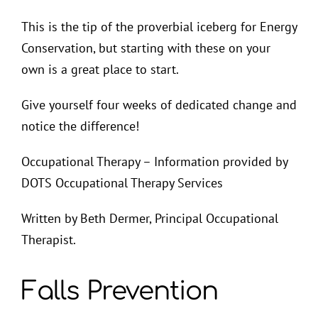
This is the tip of the proverbial iceberg for Energy
Conservation, but starting with these on your
own is a great place to start.
Give yourself four weeks of dedicated change and
notice the difference!
Occupational Therapy – Information provided by
DOTS Occupational Therapy Services
Written by Beth Dermer, Principal Occupational
Therapist.
Falls Prevention