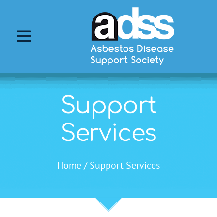
Skip
to
content
Toggle
Navigation
About ADSS
Support
About Asbestos
Services
Asbestos Diseases
Home
Support Services
Support Services
ADSS Events