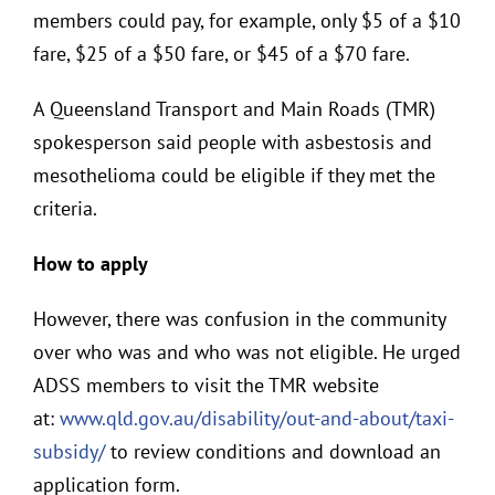
members could pay, for example, only $5 of a $10
fare, $25 of a $50 fare, or $45 of a $70 fare.
A Queensland Transport and Main Roads (TMR)
spokesperson said people with asbestosis and
mesothelioma could be eligible if they met the
criteria.
How to apply
However, there was confusion in the community
over who was and who was not eligible. He urged
ADSS members to visit the TMR website
at:
www.qld.gov.au/disability/out-and-about/taxi-
subsidy/
to review conditions and download an
application form.