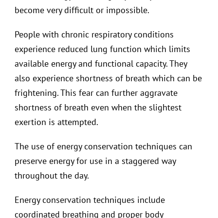
become very difficult or impossible.
People with chronic respiratory conditions
experience reduced lung function which limits
available energy and functional capacity. They
also experience shortness of breath which can be
frightening. This fear can further aggravate
shortness of breath even when the slightest
exertion is attempted.
The use of energy conservation techniques can
preserve energy for use in a staggered way
throughout the day.
Energy conservation techniques include
coordinated breathing and proper body