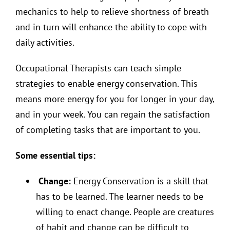
mechanics to help to relieve shortness of breath
and in turn will enhance the ability to cope with
daily activities.
Occupational Therapists can teach simple
strategies to enable energy conservation. This
means more energy for you for longer in your day,
and in your week. You can regain the satisfaction
of completing tasks that are important to you.
Some essential tips:
Change:
Energy Conservation is a skill that
has to be learned. The learner needs to be
willing to enact change. People are creatures
of habit and change can be difficult to