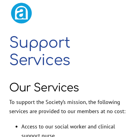
2026 Membership Renewal
Support
Services
Our Services
To support the Society’s mission, the following
services are provided to our members at no cost:
Access to our social worker and clinical
support nurse