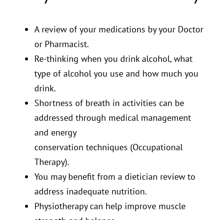
A review of your medications by your Doctor
or Pharmacist.
Re-thinking when you drink alcohol, what
type of alcohol you use and how much you
drink.
Shortness of breath in activities can be
addressed through medical management
and energy
conservation techniques (Occupational
Therapy).
You may benefit from a dietician review to
address inadequate nutrition.
Physiotherapy can help improve muscle