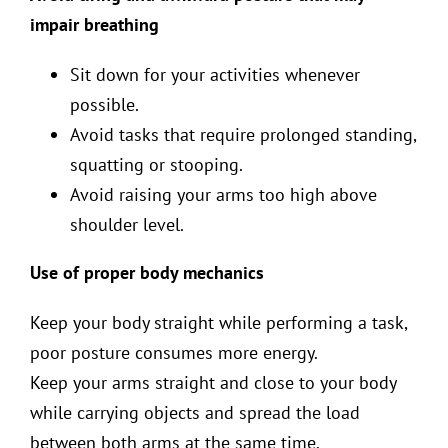
impair breathing
Sit down for your activities whenever
possible.
Avoid tasks that require prolonged standing,
squatting or stooping.
Avoid raising your arms too high above
shoulder level.
Use of proper body mechanics
Keep your body straight while performing a task,
poor posture consumes more energy.
Keep your arms straight and close to your body
while carrying objects and spread the load
between both arms at the same time.