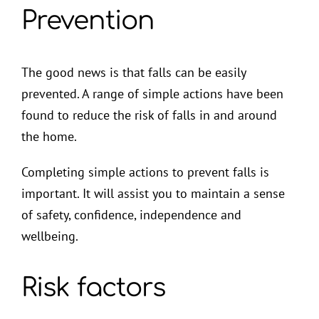
Prevention
The good news is that falls can be easily
prevented. A range of simple actions have been
found to reduce the risk of falls in and around
the home.
Completing simple actions to prevent falls is
important. It will assist you to maintain a sense
of safety, confidence, independence and
wellbeing.
Risk factors