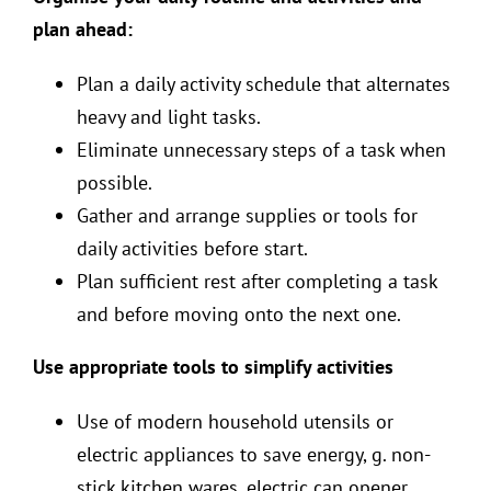
plan ahead:
Plan a daily activity schedule that alternates
heavy and light tasks.
Eliminate unnecessary steps of a task when
possible.
Gather and arrange supplies or tools for
daily activities before start.
Plan sufficient rest after completing a task
and before moving onto the next one.
Use appropriate tools to simplify activities
Use of modern household utensils or
electric appliances to save energy, g. non-
stick kitchen wares, electric can opener,