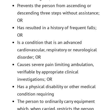
Prevents the person from ascending or
descending three steps without assistance;
OR
Has resulted in a history of frequent falls;
OR
Is a condition that is an advanced
cardiovascular, respiratory or neurological
disorder; OR
Causes severe pain limiting ambulation,
verifiable by appropriate clinical
investigations; OR
Has a physical disability or other medical
condition requiring
The person to ordinarily carry equipment
which, when carried, restricts the person