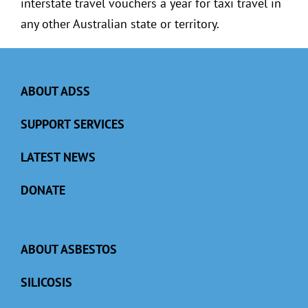
interstate travel vouchers a year for taxi travel in
any other Australian state or territory.
ABOUT ADSS
SUPPORT SERVICES
LATEST NEWS
DONATE
ABOUT ASBESTOS
SILICOSIS