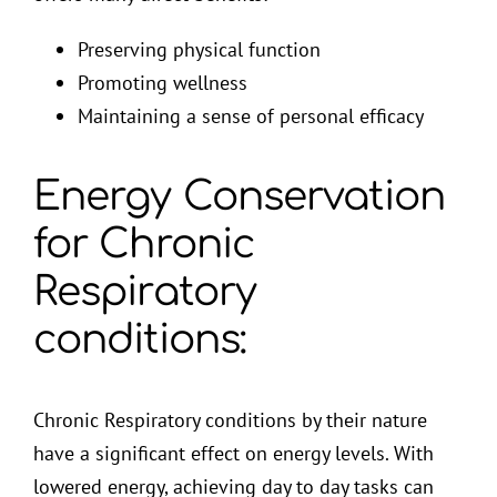
Preserving physical function
Promoting wellness
Maintaining a sense of personal efficacy
Energy Conservation
for Chronic
Respiratory
conditions:
Chronic Respiratory conditions by their nature
have a significant effect on energy levels. With
lowered energy, achieving day to day tasks can