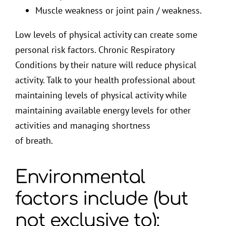
Muscle weakness or joint pain / weakness.
Low levels of physical activity can create some
personal risk factors. Chronic Respiratory
Conditions by their nature will reduce physical
activity. Talk to your health professional about
maintaining levels of physical activity while
maintaining available energy levels for other
activities and managing shortness
of breath.
Environmental
factors include (but
not exclusive to):