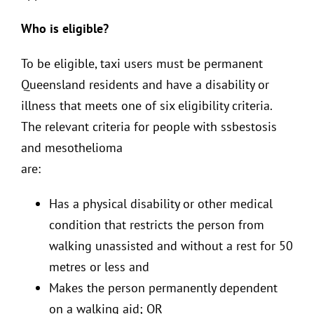
Who is eligible?
To be eligible, taxi users must be permanent
Queensland residents and have a disability or
illness that meets one of six eligibility criteria.
The relevant criteria for people with ssbestosis
and mesothelioma
are:
Has a physical disability or other medical
condition that restricts the person from
walking unassisted and without a rest for 50
metres or less and
Makes the person permanently dependent
on a walking aid; OR