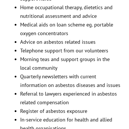
Home occupational therapy, dietetics and
nutritional assessment and advice
Medical aids on loan scheme eg. portable
oxygen concentrators
Advice on asbestos related issues
Telephone support from our volunteers
Morning teas and support groups in the
local community
Quarterly newsletters with current
information on asbestos diseases and issues
Referral to lawyers experienced in asbestos
related compensation
Register of asbestos exposure
In-service education for health and allied
health organisations