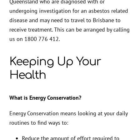
Queensland who are diagnosed with or
undergoing investigation for an asbestos related
disease and may need to travel to Brisbane to
receive treatment. This can be arranged by calling
us on 1800 776 412.
Keeping Up Your
Health
What is Energy Conservation?
Energy Conservation means looking at your daily
routines to find ways to:
Reduce the amount of effort required to