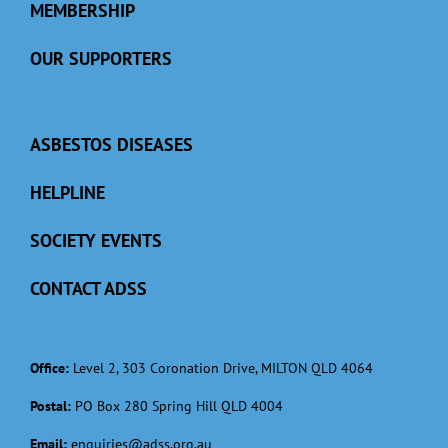
MEMBERSHIP
OUR SUPPORTERS
ASBESTOS DISEASES
HELPLINE
SOCIETY EVENTS
CONTACT ADSS
Office:
Level 2, 303 Coronation Drive, MILTON QLD 4064
Postal:
PO Box 280 Spring Hill QLD 4004
Email:
enquiries@adss.org.au