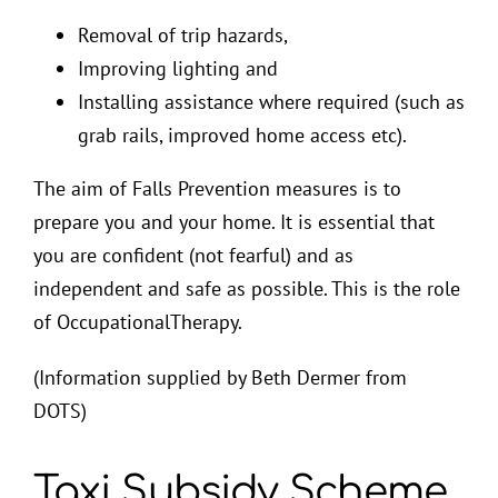
Removal of trip hazards,
Improving lighting and
Installing assistance where required (such as
grab rails, improved home access etc).
The aim of Falls Prevention measures is to
prepare you and your home. It is essential that
you are confident (not fearful) and as
independent and safe as possible. This is the role
of OccupationalTherapy.
(Information supplied by Beth Dermer from
DOTS)
Taxi Subsidy Scheme