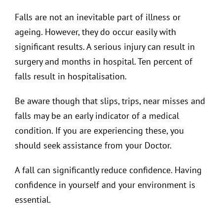
Falls are not an inevitable part of illness or
ageing. However, they do occur easily with
significant results. A serious injury can result in
surgery and months in hospital. Ten percent of
falls result in hospitalisation.
Be aware though that slips, trips, near misses and
falls may be an early indicator of a medical
condition. If you are experiencing these, you
should seek assistance from your Doctor.
A fall can significantly reduce confidence. Having
confidence in yourself and your environment is
essential.