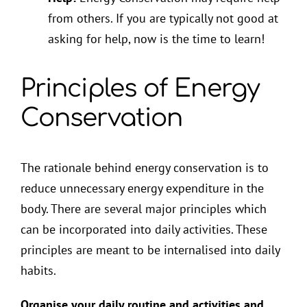
from others. If you are typically not good at
asking for help, now is the time to learn!
Principles of Energy
Conservation
The rationale behind energy conservation is to
reduce unnecessary energy expenditure in the
body. There are several major principles which
can be incorporated into daily activities. These
principles are meant to be internalised into daily
habits.
Organise your daily routine and activities and