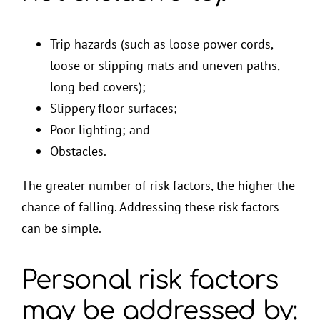
Trip hazards (such as loose power cords,
loose or slipping mats and uneven paths,
long bed covers);
Slippery floor surfaces;
Poor lighting; and
Obstacles.
The greater number of risk factors, the higher the
chance of falling. Addressing these risk factors
can be simple.
Personal risk factors
may be addressed by: