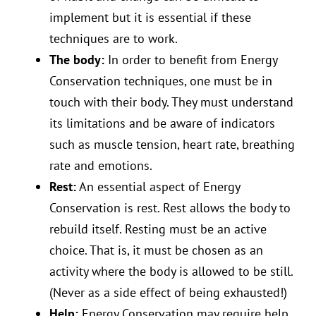
implement but it is essential if these
techniques are to work.
The body:
In order to benefit from Energy
Conservation techniques, one must be in
touch with their body. They must understand
its limitations and be aware of indicators
such as muscle tension, heart rate, breathing
rate and emotions.
Rest:
An essential aspect of Energy
Conservation is rest. Rest allows the body to
rebuild itself. Resting must be an active
choice. That is, it must be chosen as an
activity where the body is allowed to be still.
(Never as a side effect of being exhausted!)
Help:
Energy Conservation may require help