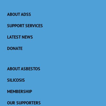
ABOUT ADSS
SUPPORT SERVICES
LATEST NEWS
DONATE
ABOUT ASBESTOS
SILICOSIS
MEMBERSHIP
OUR SUPPORTERS