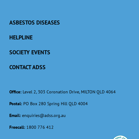
ASBESTOS DISEASES
HELPLINE
SOCIETY EVENTS
CONTACT ADSS
Office:
Level 2, 303 Coronation Drive, MILTON QLD 4064
Postal:
PO Box 280 Spring Hill QLD 4004
Email:
enquiries@adss.org.au
Freecall:
1800 776 412