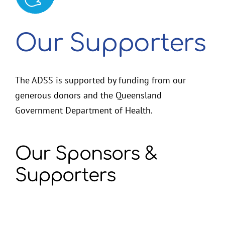
2026 Membership Renewal
Our Supporters
The ADSS is supported by funding from our
generous donors and the Queensland
Government Department of Health.
Our Sponsors &
Supporters