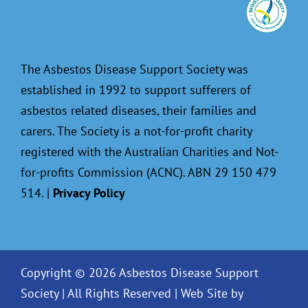
The Asbestos Disease Support Society was
established in 1992 to support sufferers of
asbestos related diseases, their families and
carers. The Society is a not-for-profit charity
registered with the Australian Charities and Not-
for-profits Commission (ACNC). ABN 29 150 479
514. |
Privacy Policy
Copyright © 2026 Asbestos Disease Support
Society | All Rights Reserved |
Web Site by